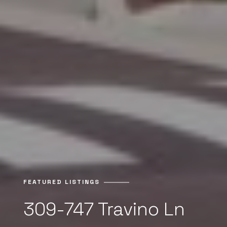
FEATURED LISTINGS
309-747 Travino Ln