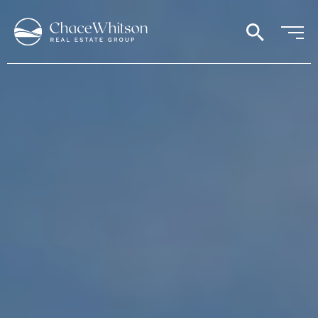
search