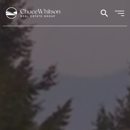
search