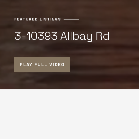
FEATURED LISTINGS
3-10393 Allbay Rd
PLAY FULL VIDEO