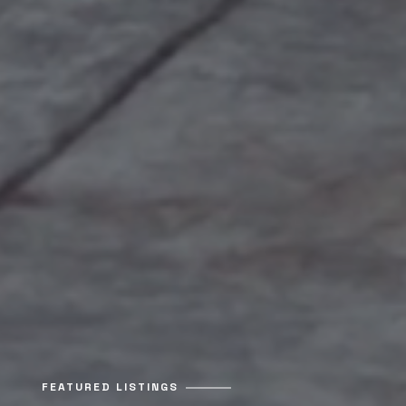
FEATURED LISTINGS