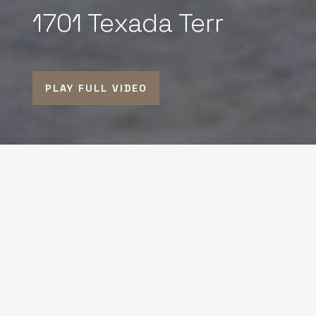
1701 Texada Terr
PLAY FULL VIDEO