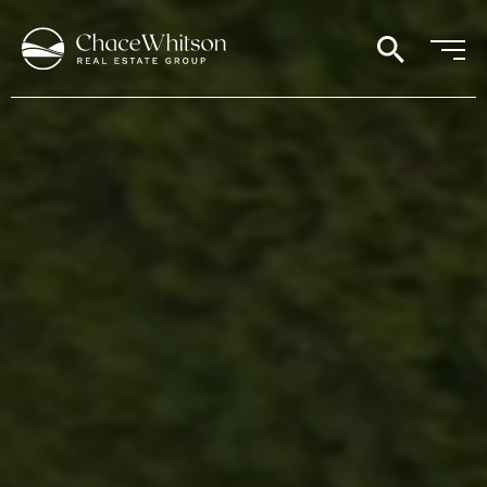
search