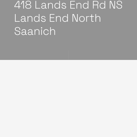
418 Lands End Rd NS
Lands End North
Saanich