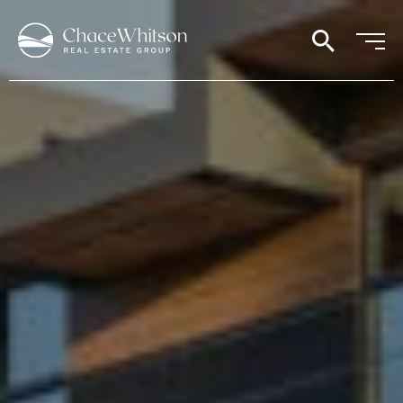
search