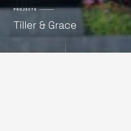
PROJECTS
Tiller & Grace
NOW SELLING