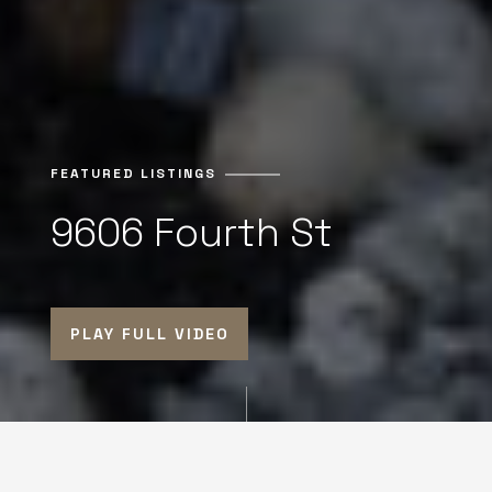
FEATURED LISTINGS
9606 Fourth St
PLAY FULL VIDEO