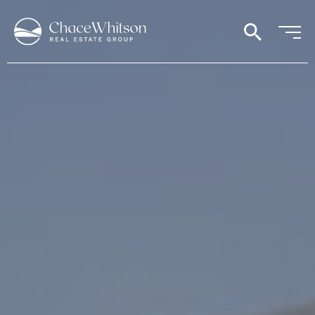
search