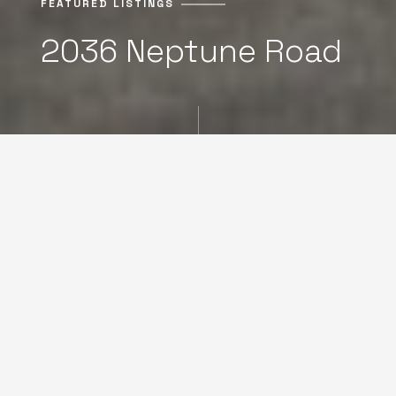
FEATURED LISTINGS
2036 Neptune Road