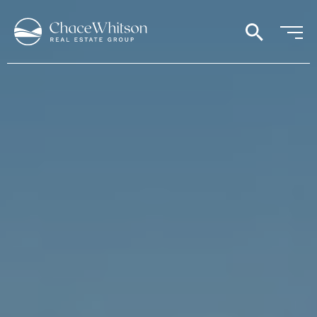
search