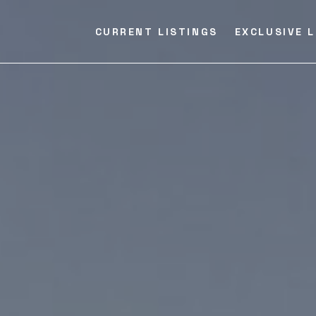
CURRENT LISTINGS
EXCLUSIVE L