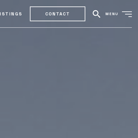
ISTINGS
CONTACT
MENU
search