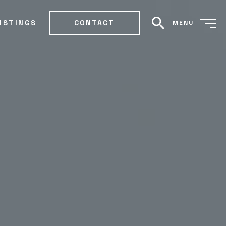
ISTINGS
CONTACT
MENU
search