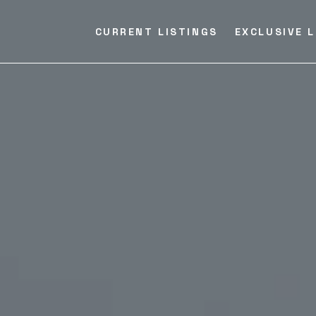
CURRENT LISTINGS
EXCLUSIVE L