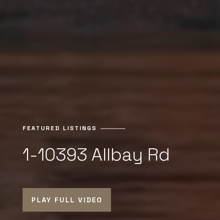
FEATURED LISTINGS
1-10393 Allbay Rd
PLAY FULL VIDEO