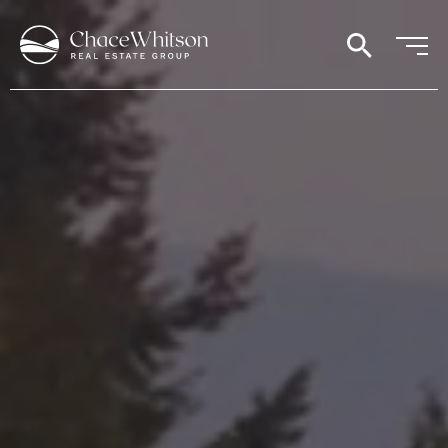
search