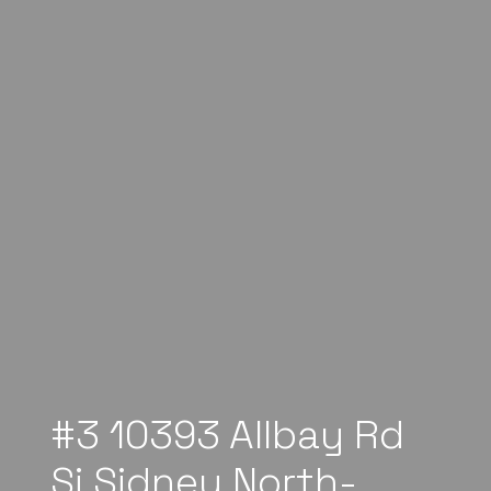
#3 10393 Allbay Rd
Si Sidney North-