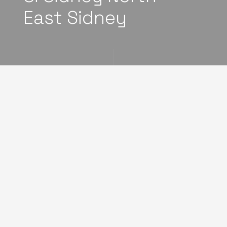
East Sidney